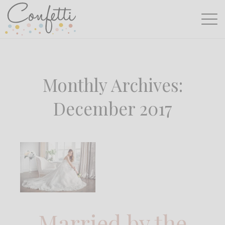
Monthly Archives:
December 2017
Married by the