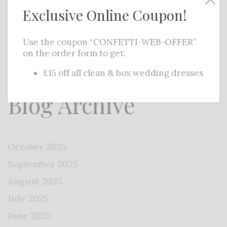
Exclusive Online Coupon!
ideas, the internet offers a range…
Read
More
Use the coupon “CONFETTI-WEB-OFFER”
on the order form to get:
£15 off all clean & box wedding dresses
Blog Archive
October 2025
September 2025
August 2025
July 2025
June 2025