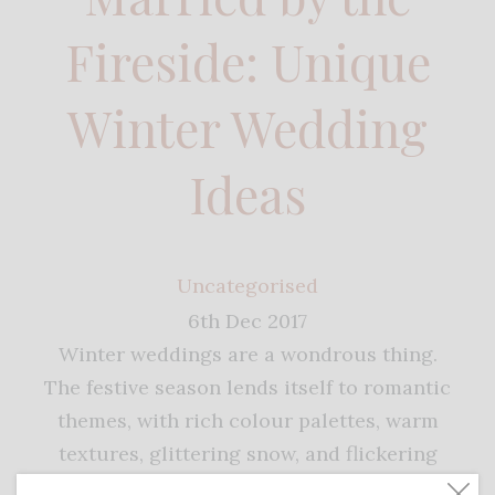
Fireside: Unique
Winter Wedding
Ideas
Uncategorised
6th Dec 2017
Winter weddings are a wondrous thing.
The festive season lends itself to romantic
themes, with rich colour palettes, warm
textures, glittering snow, and flickering
candlelight. For unique winter wedding