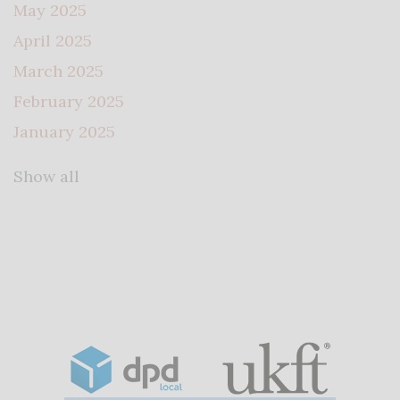
May 2025
April 2025
March 2025
February 2025
January 2025
Show all