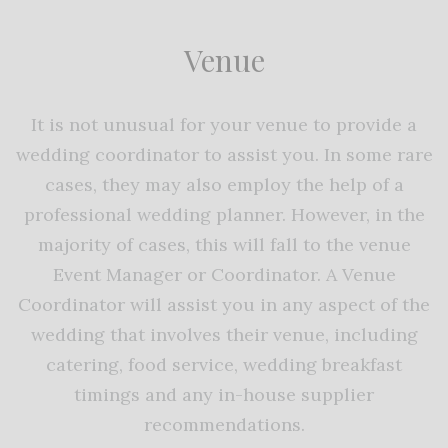
Venue
It is not unusual for your venue to provide a
wedding coordinator to assist you. In some rare
cases, they may also employ the help of a
professional wedding planner. However, in the
majority of cases, this will fall to the venue
Event Manager or Coordinator. A Venue
Coordinator will assist you in any aspect of the
wedding that involves their venue, including
catering, food service, wedding breakfast
timings and any in-house supplier
recommendations.