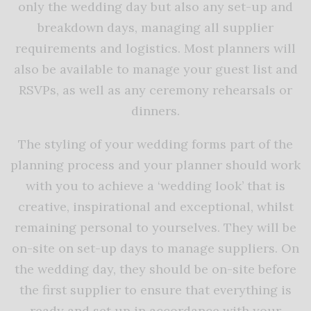
only the wedding day but also any set-up and
breakdown days, managing all supplier
requirements and logistics. Most planners will
also be available to manage your guest list and
RSVPs, as well as any ceremony rehearsals or
dinners.
The styling of your wedding forms part of the
planning process and your planner should work
with you to achieve a ‘wedding look’ that is
creative, inspirational and exceptional, whilst
remaining personal to yourselves. They will be
on-site on set-up days to manage suppliers. On
the wedding day, they should be on-site before
the first supplier to ensure that everything is
ready and set up in accordance with your