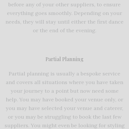
before any of your other suppliers, to ensure
everything goes smoothly. Depending on your
needs, they will stay until either the first dance
or the end of the evening.
Partial Planning
Partial planning is usually a bespoke service
and covers all situations where you have taken
your journey to a point but now need some
help. You may have booked your venue only, or
you may have selected your venue and caterer,
or you may be struggling to book the last few
suppliers. You might even be looking for styling