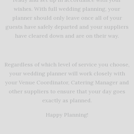
wishes. With full wedding planning, your
planner should only leave once all of your
guests have safely departed and your suppliers
have cleared down and are on their way.
Regardless of which level of service you choose,
your wedding planner will work closely with
your Venue Coordinator, Catering Manager and
other suppliers to ensure that your day goes
exactly as planned.
Happy Planning!