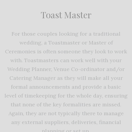
Toast Master
For those couples looking for a traditional
wedding, a Toastmaster or Master of
Ceremonies is often someone they look to work
with. Toastmasters can work well with your
Wedding Planner, Venue Co-ordinator and/or
Catering Manager as they will make all your
formal announcements and provide a basic
level of timekeeping for the whole day, ensuring
that none of the key formalities are missed.
Again, they are not typically there to manage
any external suppliers, deliveries, financial
planning or set up.