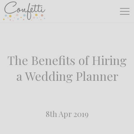
The Benefits of Hiring
a Wedding Planner
8th Apr 2019