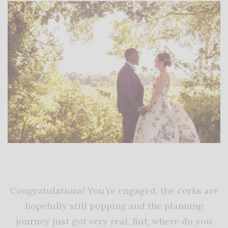
Congratulations! You’re engaged, the corks are
hopefully still popping and the planning
journey just got very real. But, where do you