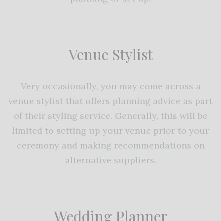
Venue Stylist
Very occasionally, you may come across a
venue stylist that offers planning advice as part
of their styling service. Generally, this will be
limited to setting up your venue prior to your
ceremony and making recommendations on
alternative suppliers.
Wedding Planner