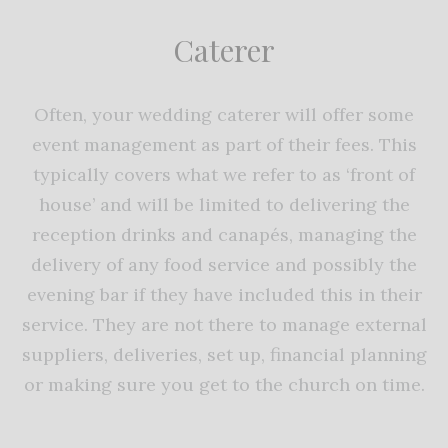
Caterer
Often, your wedding caterer will offer some
event management as part of their fees. This
typically covers what we refer to as ‘front of
house’ and will be limited to delivering the
reception drinks and canapés, managing the
delivery of any food service and possibly the
evening bar if they have included this in their
service. They are not there to manage external
suppliers, deliveries, set up, financial planning
or making sure you get to the church on time.