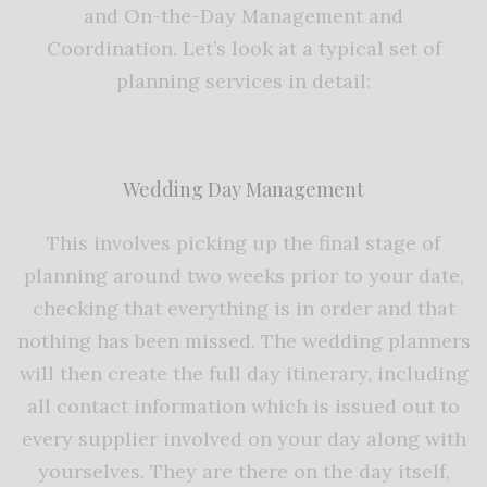
and On-the-Day Management and
Coordination. Let’s look at a typical set of
planning services in detail:
Wedding Day Management
This involves picking up the final stage of
planning around two weeks prior to your date,
checking that everything is in order and that
nothing has been missed. The wedding planners
will then create the full day itinerary, including
all contact information which is issued out to
every supplier involved on your day along with
yourselves. They are there on the day itself,