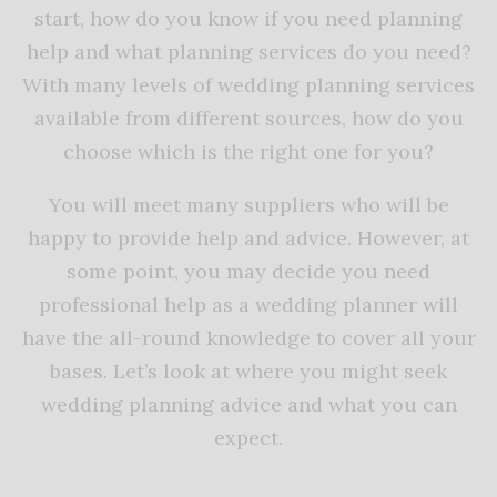
start, how do you know if you need planning
help and what planning services do you need?
With many levels of wedding planning services
available from different sources, how do you
choose which is the right one for you?
You will meet many suppliers who will be
happy to provide help and advice. However, at
some point, you may decide you need
professional help as a wedding planner will
have the all-round knowledge to cover all your
bases. Let’s look at where you might seek
wedding planning advice and what you can
expect.