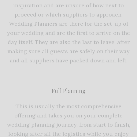
inspiration and are unsure of how next to
proceed or which suppliers to approach.
Wedding Planners are there for the set-up of
your wedding and are the first to arrive on the
day itself. They are also the last to leave, after
making sure all guests are safely on their way
and all suppliers have packed down and left.
Full Planning
This is usually the most comprehensive
offering and takes you on your complete
wedding planning journey, from start to finish,
looking after all the logistics while you enjoy