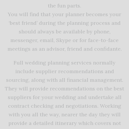
the fun parts.
You will find that your planner becomes your
‘best friend’ during the planning process and
should always be available by phone,
messenger, email, Skype or for face-to-face
meetings as an advisor, friend and confidante.
Full wedding planning services normally
include supplier recommendations and
sourcing, along with all financial management.
They will provide recommendations on the best
suppliers for your wedding and undertake all
contract checking and negotiations. Working
with you all the way, nearer the day they will
provide a detailed itinerary which covers not