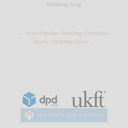
Wedding Blog.
←
Most Popular Wedding Hairstyles
Rustic Wedding Ideas
→