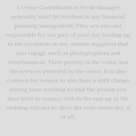
A Venue Coordinator or Event Manager
generally won’t be involved in any financial
planning management. They are also not
responsible for any part of your day leading up
to the reception or any outside suppliers that
you engage such as photographers and
entertainment. Their priority is the venue and
the services provided by the venue. It is also
common for venues to also have a shift change
during your wedding so that the person you
have been in contact with in the run-up to the
wedding will not be there for your entire day, if
at all.