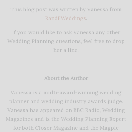
This blog post was written by Vanessa from
RandFWeddings
.
If you would like to ask Vanessa any other
Wedding Planning questions, feel free to drop
her a line.
About the Author
Vanessa is a multi-award-winning wedding
planner and wedding industry awards judge.
Vanessa has appeared on BBC Radio, Wedding
Magazines and is the Wedding Planning Expert
for both Closer Magazine and the Magpie