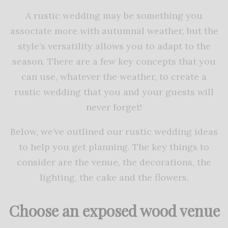
A rustic wedding may be something you
associate more with autumnal weather, but the
style’s versatility allows you to adapt to the
season. There are a few key concepts that you
can use, whatever the weather, to create a
rustic wedding that you and your guests will
never forget!
Below, we’ve outlined our rustic wedding ideas
to help you get planning. The key things to
consider are the venue, the decorations, the
lighting, the cake and the flowers.
Choose an exposed wood venue