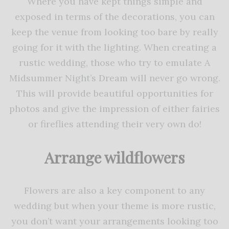
Where you have kept things simple and
exposed in terms of the decorations, you can
keep the venue from looking too bare by really
going for it with the lighting. When creating a
rustic wedding, those who try to emulate A
Midsummer Night’s Dream will never go wrong.
This will provide beautiful opportunities for
photos and give the impression of either fairies
or fireflies attending their very own do!
Arrange wildflowers
Flowers are also a key component to any
wedding but when your theme is more rustic,
you don’t want your arrangements looking too