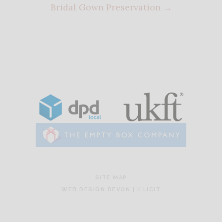
Bridal Gown Preservation
→
SITE MAP
WEB DESIGN DEVON | ILLICIT