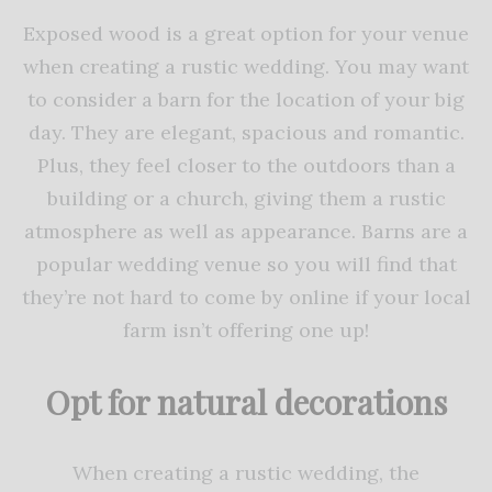
Exposed wood is a great option for your venue
when creating a rustic wedding. You may want
to consider a barn for the location of your big
day. They are elegant, spacious and romantic.
Plus, they feel closer to the outdoors than a
building or a church, giving them a rustic
atmosphere as well as appearance. Barns are a
popular wedding venue so you will find that
they’re not hard to come by online if your local
farm isn’t offering one up!
Opt for natural decorations
When creating a rustic wedding, the