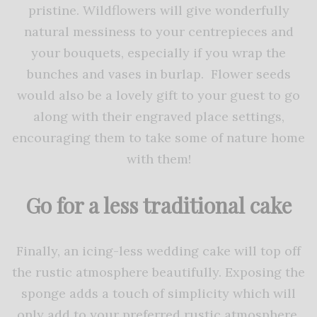
pristine. Wildflowers will give wonderfully
natural messiness to your centrepieces and
your bouquets, especially if you wrap the
bunches and vases in burlap. Flower seeds
would also be a lovely gift to your guest to go
along with their engraved place settings,
encouraging them to take some of nature home
with them!
Go for a less traditional cake
Finally, an icing-less wedding cake will top off
the rustic atmosphere beautifully. Exposing the
sponge adds a touch of simplicity which will
only add to your preferred rustic atmosphere.