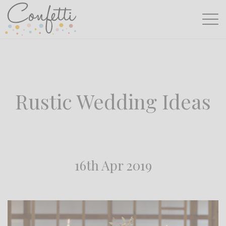
Rustic Wedding Ideas
16th Apr 2019