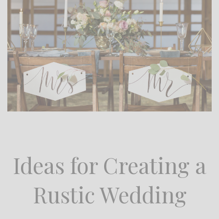
Ideas for Creating a
Rustic Wedding