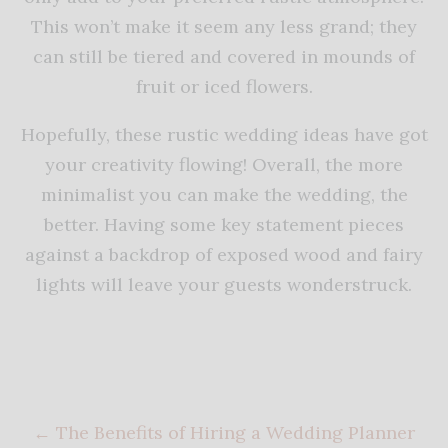
This won’t make it seem any less grand; they
can still be tiered and covered in mounds of
fruit or iced flowers.
Hopefully, these rustic wedding ideas have got
your creativity flowing! Overall, the more
minimalist you can make the wedding, the
better. Having some key statement pieces
against a backdrop of exposed wood and fairy
lights will leave your guests wonderstruck.
←
The Benefits of Hiring a Wedding Planner