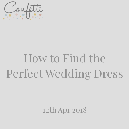
How to Find the
Perfect Wedding Dress
12th Apr 2018