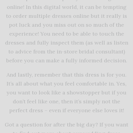
online! In this digital world, it can be tempting
to order multiple dresses online but it really is
pot luck and you miss out on so much of the
experience! You need to be able to touch the
dresses and fully inspect them (as well as listen
to advice from the in-store bridal consultant)
before you can make a fully informed decision.
And lastly, remember that this dress is for you.
It’s all about what you feel comfortable in. Yes,
you want to look like a showstopper but if you
don’t feel like one, then it’s simply not the
perfect dress – even if everyone else loves it!
Got a question for after the big day? If you want