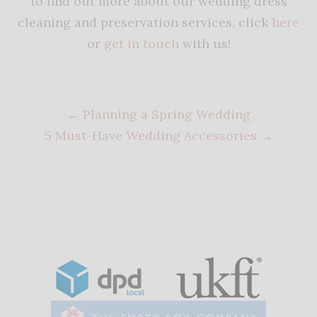
to find out more about our wedding dress
cleaning and preservation services, click
here
or
get in touch
with us!
←
Planning a Spring Wedding
5 Must-Have Wedding Accessories
→