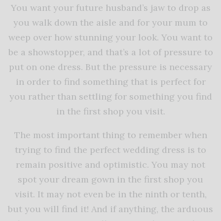
You want your future husband’s jaw to drop as
you walk down the aisle and for your mum to
weep over how stunning your look. You want to
be a showstopper, and that’s a lot of pressure to
put on one dress. But the pressure is necessary
in order to find something that is perfect for
you rather than settling for something you find
in the first shop you visit.
The most important thing to remember when
trying to find the perfect wedding dress is to
remain positive and optimistic. You may not
spot your dream gown in the first shop you
visit. It may not even be in the ninth or tenth,
but you will find it! And if anything, the arduous