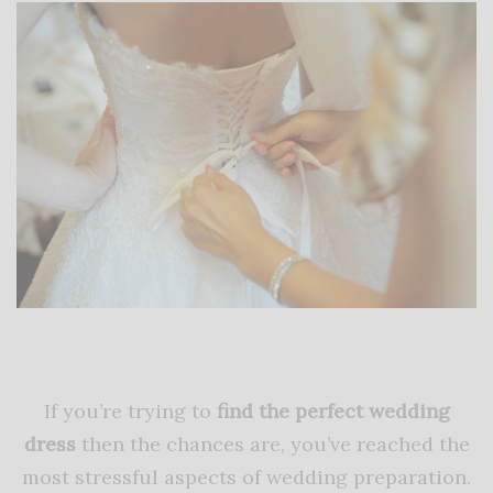
If you’re trying to
find the perfect wedding
dress
then the chances are, you’ve reached the
most stressful aspects of wedding preparation.