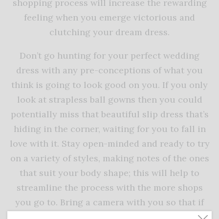
shopping process will increase the rewarding
feeling when you emerge victorious and
clutching your dream dress.
Don’t go hunting for your perfect wedding
dress with any pre-conceptions of what you
think is going to look good on you. If you only
look at strapless ball gowns then you could
potentially miss that beautiful slip dress that’s
hiding in the corner, waiting for you to fall in
love with it. Stay open-minded and ready to try
on a variety of styles, making notes of the ones
that suit your body shape; this will help to
streamline the process with the more shops
you go to. Bring a camera with you so that if
things end up taking a few days/weeks (which