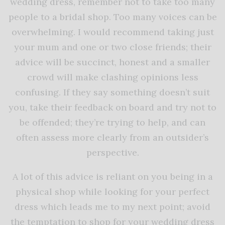
wedding dress, remember not to take too many
people to a bridal shop. Too many voices can be
overwhelming. I would recommend taking just
your mum and one or two close friends; their
advice will be succinct, honest and a smaller
crowd will make clashing opinions less
confusing. If they say something doesn’t suit
you, take their feedback on board and try not to
be offended; they’re trying to help, and can
often assess more clearly from an outsider’s
perspective.
A lot of this advice is reliant on you being in a
physical shop while looking for your perfect
dress which leads me to my next point; avoid
the temptation to shop for your wedding dress