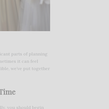
icant parts of planning
metimes it can feel
ible, we’ve put together
 Time
ally, you should begin