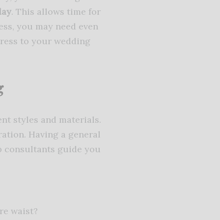
day
. This allows time for
ress, you may need even
tress to your wedding
g
nt styles and materials.
ration. Having a general
p consultants guide you
re waist?