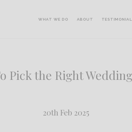
WHAT WE DO
ABOUT
TESTIMONIA
o Pick the Right Wedding
20th Feb 2025