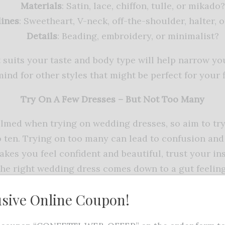
Materials
: Satin, lace, chiffon, tulle, or mikado?
ines
: Sweetheart, V-neck, off-the-shoulder, halter, o
Details
: Beading, embroidery, or minimalist?
 suits your taste and body type will help narrow yo
ind for other styles that might be perfect for your 
Try On A Few Dresses – But Not Too Many
helmed when trying on wedding dresses, so aim to t
to ten. Trying on too many can lead to confusion and
akes you feel confident and beautiful, trust your ins
the right wedding dress comes down to a gut feeling
Consider Comfort As Well As Style
usive Online Coupon!
uld not only look stunning but also be comfortable