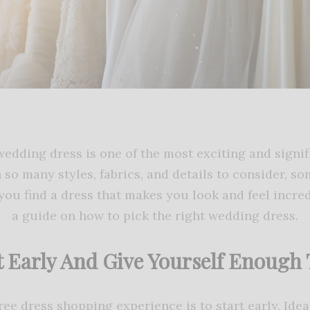
edding dress is one of the most exciting and signif
 so many styles, fabrics, and details to consider, so
ou find a dress that makes you look and feel incred
a guide on how to pick the right wedding dress.
t Early And Give Yourself Enough
ree dress shopping experience is to start early. Ide