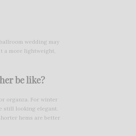
l ballroom wedding may
it a more lightweight,
her be like?
or organza. For winter
 still looking elegant.
shorter hems are better