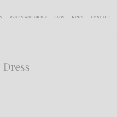
LS
PRICES AND ORDER
FAQS
NEWS
CONTACT
 Dress