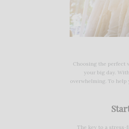
Choosing the perfect w
your big day. With
overwhelming. To help y
Star
The key to a stress-f