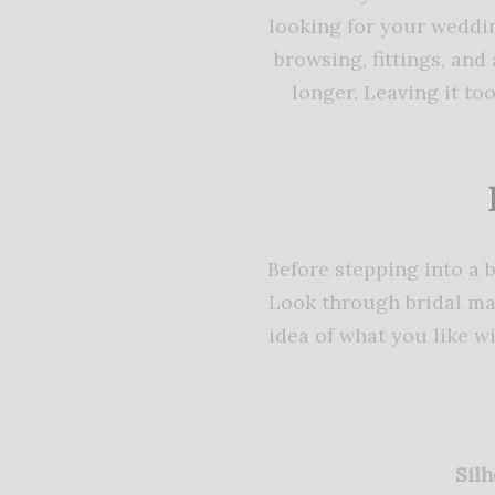
looking for your weddin
browsing, fittings, an
longer. Leaving it t
Before stepping into a 
Look through bridal mag
idea of what you like 
Silh