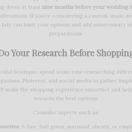
g dress at least
nine months before your wedding 
d alterations. If you’re considering a custom-made d
oo late can limit your options and add unnecessary s
preparations.
Do Your Research Before Shoppin
bridal boutique, spend some time researching differe
azines, Pinterest, and social media to gather inspi
will make the shopping experience smoother and hel
towards the best options.
Consider aspects such as:
ouettes
: A-line, ball gown, mermaid, sheath, or empi