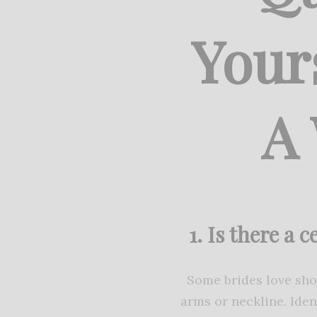
Your
A
1. Is there a 
Some brides love show
arms or neckline. Iden