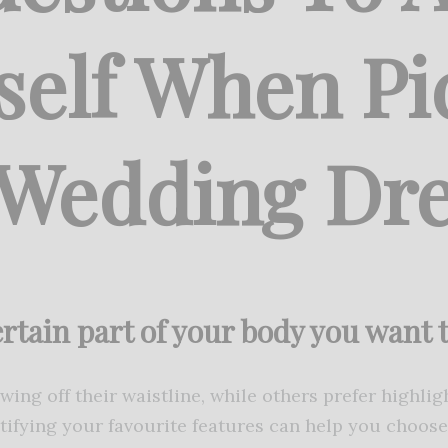
self When Pi
 Wedding Dre
certain part of your body you want
ing off their waistline, while others prefer highlig
tifying your favourite features can help you choos