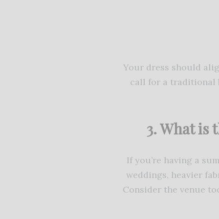
Your dress should ali
call for a traditiona
3. What is 
If you’re having a su
weddings, heavier fabr
Consider the venue too