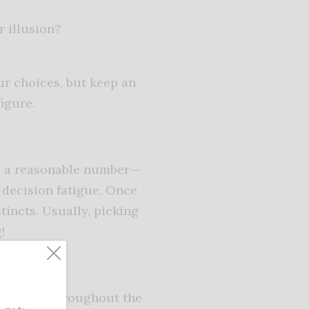
r illusion?
ur choices, but keep an
figure.
ry a reasonable number—
 decision fatigue. Once
tincts. Usually, picking
!
 to wear throughout the