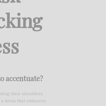
cking
ss
 to accentuate?
hting their shoulders,
e a dress that enhances