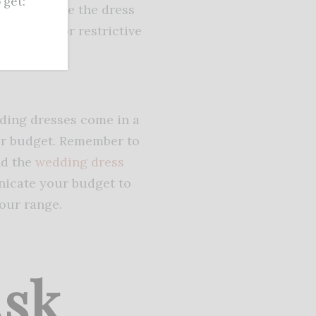
get:
le to ensure the dress
too tight or restrictive
ng it.
dding dresses come in a
over budget. Remember to
nd the
wedding dress
cate your budget to
our range.
Ask