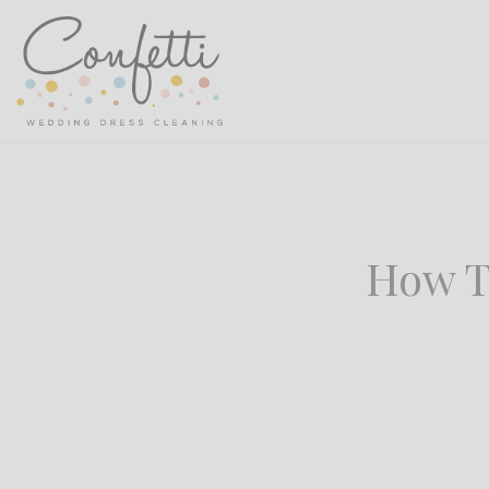
How T