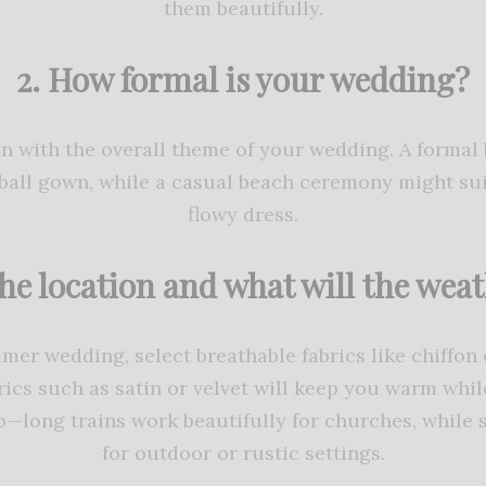
them beautifully.
2. How formal is your wedding?
gn with the overall theme of your wedding. A forma
l ball gown, while a casual beach ceremony might su
flowy dress.
the location and what will the weat
mmer wedding, select breathable fabrics like chiffon 
ics such as satin or velvet will keep you warm while
—long trains work beautifully for churches, while 
for outdoor or rustic settings.