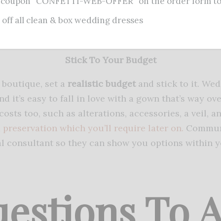
 coupon “CONFETTI-WEB-OFFER” on the order form to 
resses, move around, sit down, and even dance a litt
 off all clean & box wedding dresses
t. This may feel silly but picking a dress that feels 
ecome seriously uncomfortable after hours of weari
Stick To Your Budget
l boutique, set a
realistic budget
and stick to it. We
nd it’s easy to fall in love with a gown that’s way 
costs too, such as alterations, accessories, a veil, a
d
preservation which you’ll require later on.
Communi
al consultant so they can show you options within y
estions To 