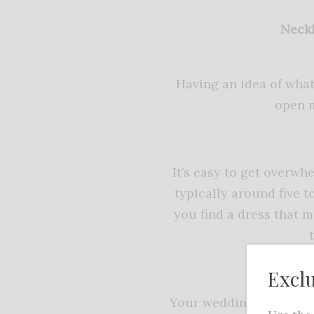
Neckl
Having an idea of what
open m
It’s easy to get overw
typically around five 
you find a dress that m
Excl
Your wedding dress sho