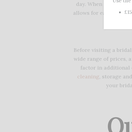
Use the
day. When trying on d
£15
allows for easy movemen
may b
Before visiting a brida
wide range of prices, a
factor in additional 
cleaning
, storage an
your brid
Qu