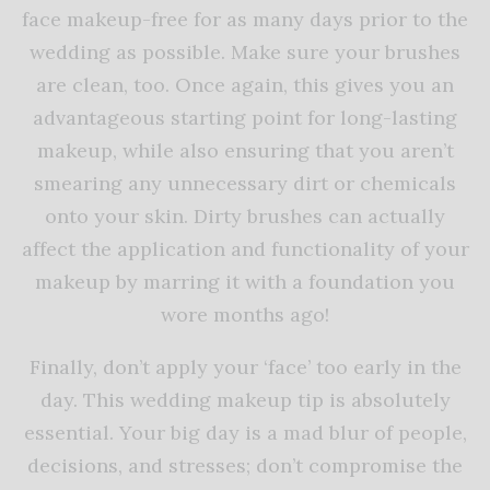
face makeup-free for as many days prior to the
wedding as possible. Make sure your brushes
are clean, too. Once again, this gives you an
advantageous starting point for long-lasting
makeup, while also ensuring that you aren’t
smearing any unnecessary dirt or chemicals
onto your skin. Dirty brushes can actually
affect the application and functionality of your
makeup by marring it with a foundation you
wore months ago!
Finally, don’t apply your ‘face’ too early in the
day. This wedding makeup tip is absolutely
essential. Your big day is a mad blur of people,
decisions, and stresses; don’t compromise the