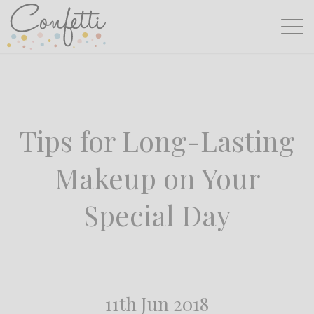
Tips for Long-Lasting
Makeup on Your
Special Day
11th Jun 2018