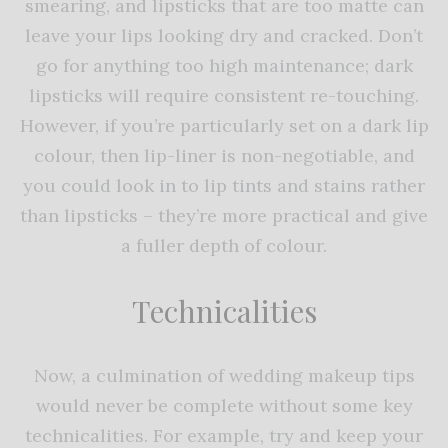
smearing, and lipsticks that are too matte can
leave your lips looking dry and cracked. Don’t
go for anything too high maintenance; dark
lipsticks will require consistent re-touching.
However, if you’re particularly set on a dark lip
colour, then lip-liner is non-negotiable, and
you could look in to lip tints and stains rather
than lipsticks – they’re more practical and give
a fuller depth of colour.
Technicalities
Now, a culmination of wedding makeup tips
would never be complete without some key
technicalities. For example, try and keep your