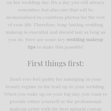
on her wedding day. It’s a day you will always
remember, but also one that will be
memorialised in countless photos for the rest
of your life. Therefore, long-lasting wedding
makeup is essential and should last as long as
you do. Here are some key
wedding makeup
tips
to make this possible!
First things first:
Don’t ever feel guilty for indulging in your
beauty regime in the lead up to your wedding.
When you wake up on your big day, you want to
provide either yourself or the professional
makeup artist with the best natural canvas