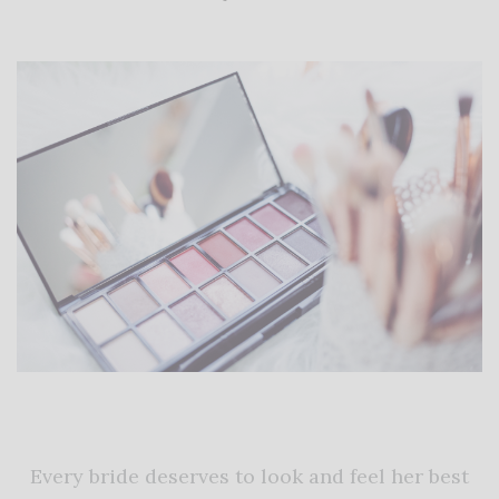
Every bride deserves to look and feel her best