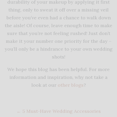
durability of your makeup by applying it first
thing, only to sweat it off over a missing veil
before you’ve even had a chance to walk down
the aisle! Of course, leave enough time to make
sure that you’re not feeling rushed! Just don’t
make it your number one priority for the day –
you’ll only be a hindrance to your own wedding
shots!
We hope this blog has been helpful. For more
information and inspiration, why not take a
look at our
other blogs
?
←
5 Must-Have Wedding Accessories