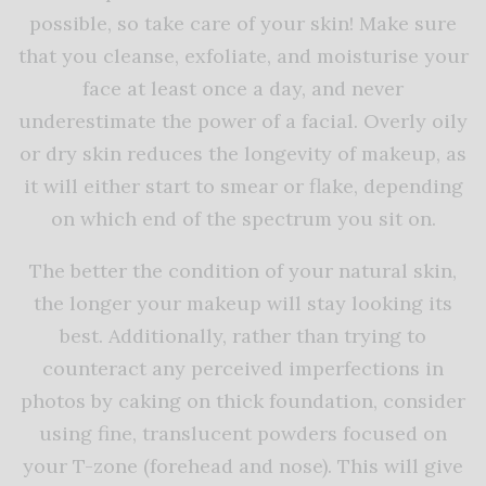
possible, so take care of your skin! Make sure
that you cleanse, exfoliate, and moisturise your
face at least once a day, and never
underestimate the power of a facial. Overly oily
or dry skin reduces the longevity of makeup, as
it will either start to smear or flake, depending
on which end of the spectrum you sit on.
The better the condition of your natural skin,
the longer your makeup will stay looking its
best. Additionally, rather than trying to
counteract any perceived imperfections in
photos by caking on thick foundation, consider
using fine, translucent powders focused on
your T-zone (forehead and nose). This will give