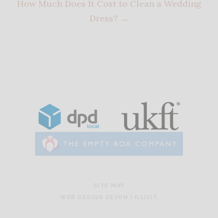
How Much Does It Cost to Clean a Wedding
Dress?
→
SITE MAP
WEB DESIGN DEVON | ILLICIT